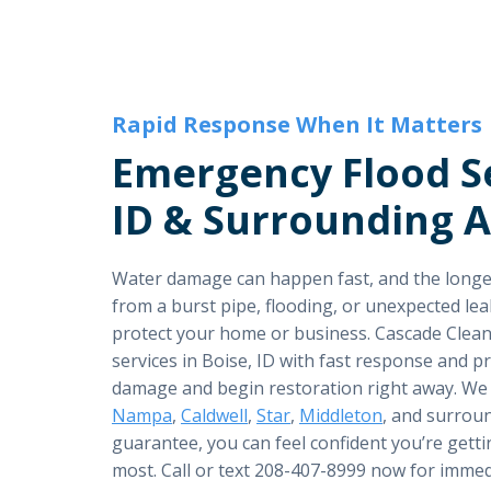
Rapid Response When It Matters
Emergency Flood Se
ID & Surrounding 
Water damage can happen fast, and the longer 
from a burst pipe, flooding, or unexpected leak
protect your home or business. Cascade Clean
services in Boise, ID with fast response and 
damage and begin restoration right away. We
Nampa
,
Caldwell
,
Star
,
Middleton
, and surrou
guarantee, you can feel confident you’re getti
most. Call or text 208-407-8999 now for immed