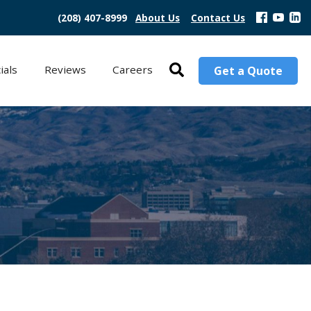
(208) 407-8999
About Us
Contact Us
ials
Reviews
Careers
Get a Quote