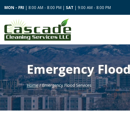
MON - FRI
| 8:00 AM - 8:00 PM |
SAT
| 9:00 AM - 8:00 PM
Emergency Flood
Home
/ Emergency Flood Services