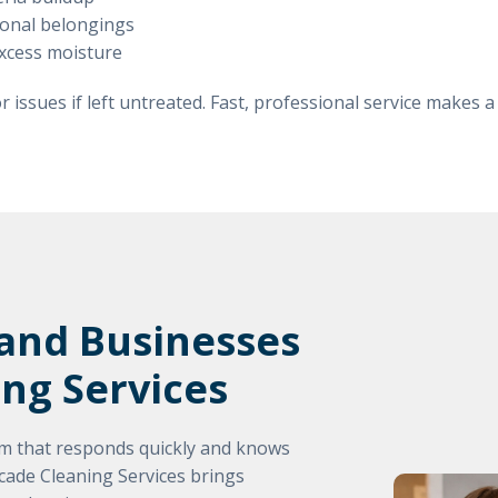
rsonal belongings
excess moisture
 issues if left untreated. Fast, professional service makes a
nd Businesses
ing Services
 that responds quickly and knows
scade Cleaning Services brings