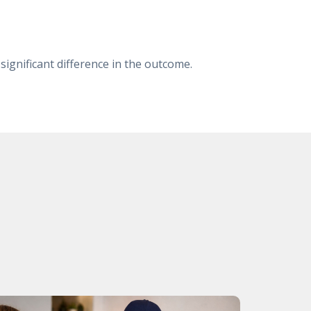
 significant difference in the outcome.