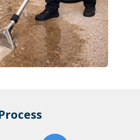
Process