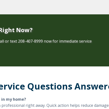
 Right Now?
all or text 208-407-8999 now for immediate service
ervice Questions Answe
d in my home?
l a professional right away. Quick action helps reduce damag