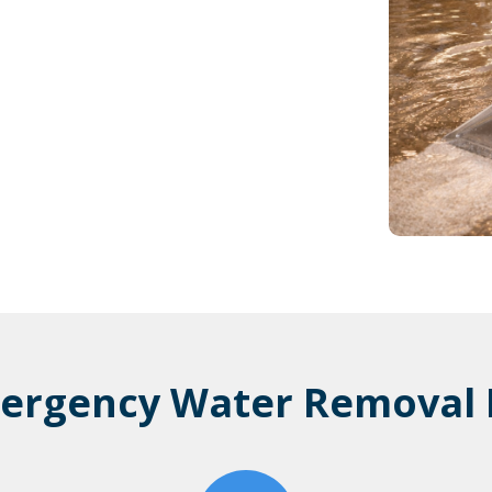
ergency Water Removal 