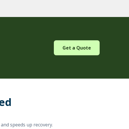
Get a Quote
red
e and speeds up recovery.