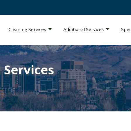
Cleaning Services
Additional Services
Spec
 Services