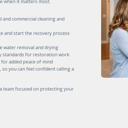
e when it matters most.
al and commercial cleaning and
e and start the recovery process
ve water removal and drying
ry standards for restoration work
 for added peace of mind
, so you can feel confident calling a
 a team focused on protecting your