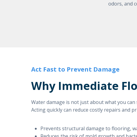
odors, and c
Act Fast to Prevent Damage
Why Immediate Floo
Water damage is not just about what you can s
Acting quickly can reduce costly repairs and p
Prevents structural damage to flooring, wa
Reduces the risk of mold growth and bact