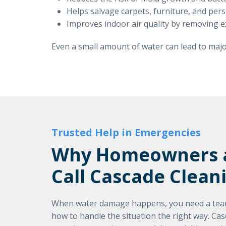
Helps salvage carpets, furniture, and pe
Improves indoor air quality by removing 
Even a small amount of water can lead to major
Trusted Help in Emergencies
Why Homeowners a
Call Cascade Clean
When water damage happens, you need a team
how to handle the situation the right way. Ca