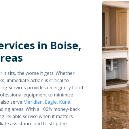
rvices in Boise,
Areas
it sits, the worse it gets. Whether
s, immediate action is critical to
ing Services provides emergency flood
professional equipment to minimize
 also serve
Meridian
,
Eagle
,
Kuna
,
nding areas. With a 100% money-back
ng reliable service when it matters
iate assistance and to stop the