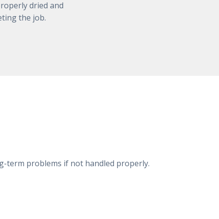
roperly dried and
ting the job.
ng-term problems if not handled properly.