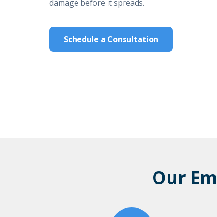
damage before it spreads.
Schedule a Consultation
Our Em