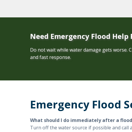
Need Emergency Flood Help
Do not wait while water damage gets worse. C
and fast response.
Emergency Flood S
What should I do immediately after a floo
Turn off the water source if possible and cal