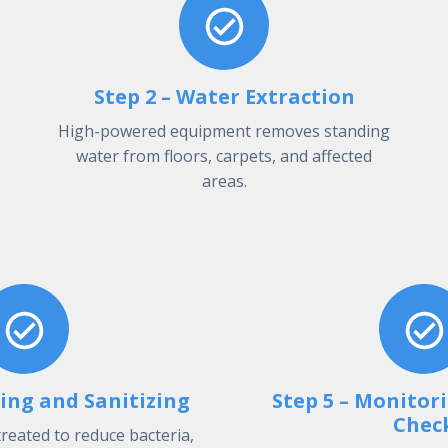
Step 2 – Water Extraction
High-powered equipment removes standing
water from floors, carpets, and affected
areas.
ning and Sanitizing
Step 5 – Monitor
Chec
treated to reduce bacteria,