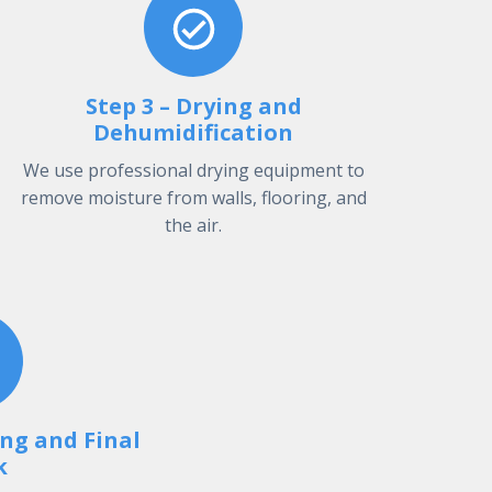
Step 3 – Drying and
Dehumidification
We use professional drying equipment to
remove moisture from walls, flooring, and
the air.
ing and Final
k