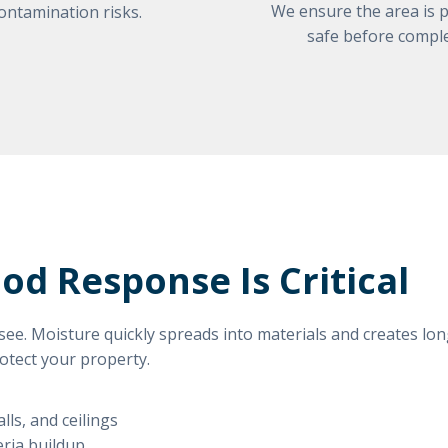
We ensure the area is p
ontamination risks.
safe before comple
d Response Is Critical
ee. Moisture quickly spreads into materials and creates lo
rotect your property.
lls, and ceilings
eria buildup