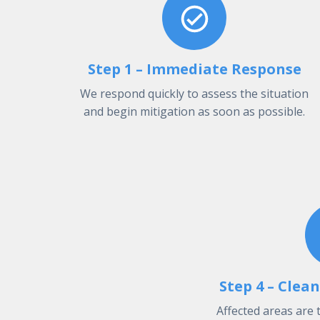
Step 1 – Immediate Response
We respond quickly to assess the situation
and begin mitigation as soon as possible.
Step 4 – Clea
Affected areas are 