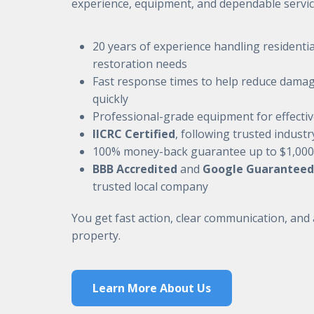
experience, equipment, and dependable servic
20 years of experience handling residenti
restoration needs
Fast response times to help reduce damag
quickly
Professional-grade equipment for effecti
IICRC Certified
, following trusted indust
100% money-back guarantee up to $1,000
BBB Accredited
and
Google Guaranteed
trusted local company
You get fast action, clear communication, and
property.
Learn More About Us