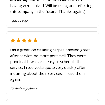
having were solved. Will be using and referring
this company in the future! Thanks again :)
Lani Butler
Did a great job cleaning carpet. Smelled great
after service, no more pet smell. They were
punctual. It was also easy to schedule the
service. I received a quote very quickly after
inquiring about their services. I’ll use them
again.
Christina Jackson