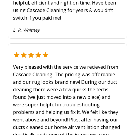
helpful, efficient and right on time. Have been
using Cascade Cleaning for years & wouldn’t
switch if you paid me!
L. R. Whitney
Very pleased with the service we recieved from
Cascade Cleaning. The pricing was affordable
and our rug looks brand new! During our duct
cleaning there were a few quirks the techs
found (we just moved into a new place) and
were super helpful in troubleshooting
problems and helping us fix it. We felt like they
went above and beyond! Plus, after having our
ducts cleaned our home air ventilation changed
drastically and some of the issues we were