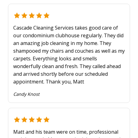
Cascade Cleaning Services takes good care of
our condominium clubhouse regularly. They did
an amazing job cleaning in my home. They
shampooed my chairs and couches as well as my
carpets. Everything looks and smells
wonderfully clean and fresh. They called ahead
and arrived shortly before our scheduled
appointment. Thank you, Matt
Candy Knost
Matt and his team were on time, professional