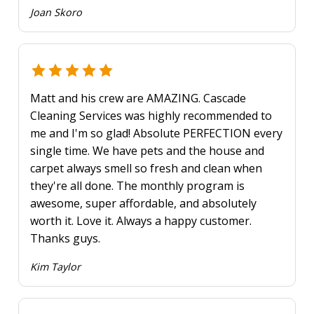
Joan Skoro
Matt and his crew are AMAZING. Cascade
Cleaning Services was highly recommended to
me and I'm so glad! Absolute PERFECTION every
single time. We have pets and the house and
carpet always smell so fresh and clean when
they're all done. The monthly program is
awesome, super affordable, and absolutely
worth it. Love it. Always a happy customer.
Thanks guys.
Kim Taylor