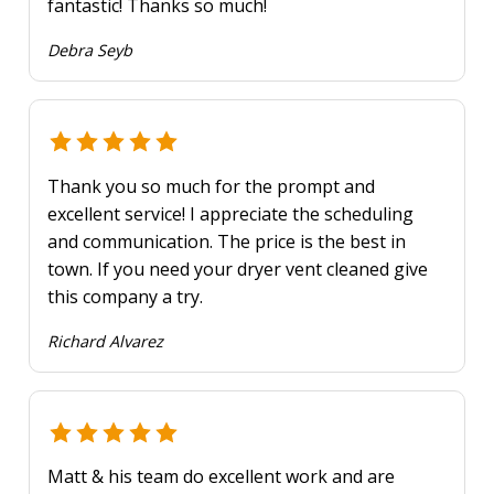
fantastic! Thanks so much!
Debra Seyb
Thank you so much for the prompt and
excellent service! I appreciate the scheduling
and communication. The price is the best in
town. If you need your dryer vent cleaned give
this company a try.
Richard Alvarez
Matt & his team do excellent work and are