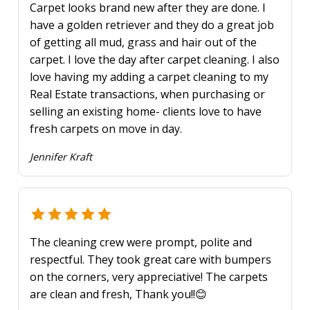
Carpet looks brand new after they are done. I
have a golden retriever and they do a great job
of getting all mud, grass and hair out of the
carpet. I love the day after carpet cleaning. I also
love having my adding a carpet cleaning to my
Real Estate transactions, when purchasing or
selling an existing home- clients love to have
fresh carpets on move in day.
Jennifer Kraft
The cleaning crew were prompt, polite and
respectful. They took great care with bumpers
on the corners, very appreciative! The carpets
are clean and fresh, Thank you!!😊