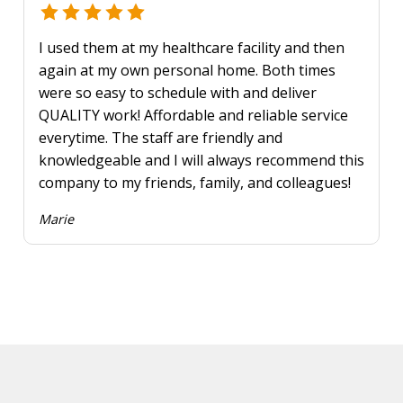
I used them at my healthcare facility and then
again at my own personal home. Both times
were so easy to schedule with and deliver
QUALITY work! Affordable and reliable service
everytime. The staff are friendly and
knowledgeable and I will always recommend this
company to my friends, family, and colleagues!
Marie