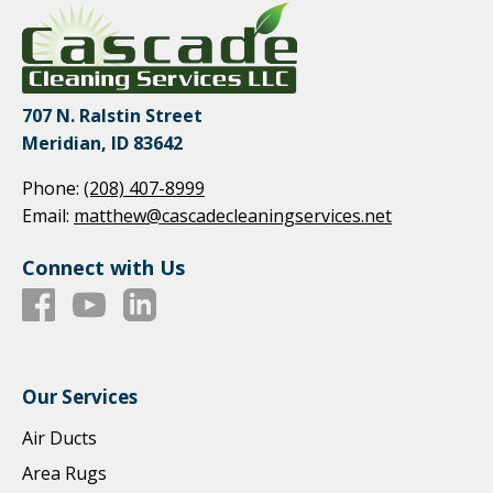
707 N. Ralstin Street
Meridian, ID 83642
Phone:
(208) 407-8999
Email:
matthew@cascadecleaningservices.net
Connect with Us
Our Services
Air Ducts
Area Rugs