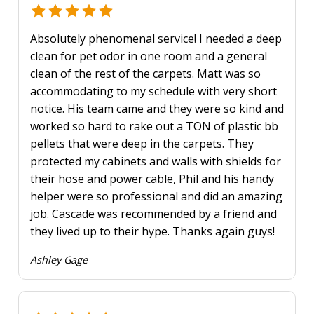
Absolutely phenomenal service! I needed a deep
clean for pet odor in one room and a general
clean of the rest of the carpets. Matt was so
accommodating to my schedule with very short
notice. His team came and they were so kind and
worked so hard to rake out a TON of plastic bb
pellets that were deep in the carpets. They
protected my cabinets and walls with shields for
their hose and power cable, Phil and his handy
helper were so professional and did an amazing
job. Cascade was recommended by a friend and
they lived up to their hype. Thanks again guys!
Ashley Gage