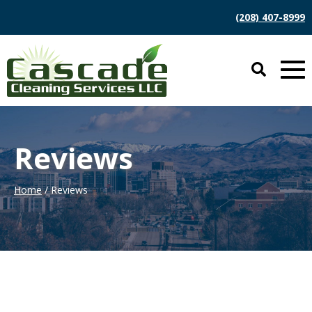
(208) 407-8999
Reviews
Home
/ Reviews