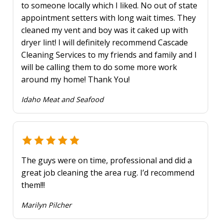
to someone locally which I liked. No out of state
appointment setters with long wait times. They
cleaned my vent and boy was it caked up with
dryer lint! I will definitely recommend Cascade
Cleaning Services to my friends and family and I
will be calling them to do some more work
around my home! Thank You!
Idaho Meat and Seafood
The guys were on time, professional and did a
great job cleaning the area rug. I’d recommend
them!!!
Marilyn Pilcher