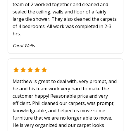
team of 2 worked together and cleaned and
sealed the ceiling, walls and floor of a fairly
large tile shower. They also cleaned the carpets
of 4 bedrooms. All work was completed in 2-3
hrs.
Carol Wells
Matthew is great to deal with, very prompt, and
he and his team work very hard to make the
customer happy! Reasonable price and very
efficient. Phil cleaned our carpets, was prompt,
knowledgeable, and helped us move some
furniture that we are no longer able to move.
He is very organized and our carpet looks