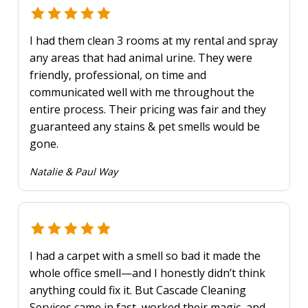
I had them clean 3 rooms at my rental and spray
any areas that had animal urine. They were
friendly, professional, on time and
communicated well with me throughout the
entire process. Their pricing was fair and they
guaranteed any stains & pet smells would be
gone.
Natalie & Paul Way
I had a carpet with a smell so bad it made the
whole office smell—and I honestly didn’t think
anything could fix it. But Cascade Cleaning
Services came in fast, worked their magic, and