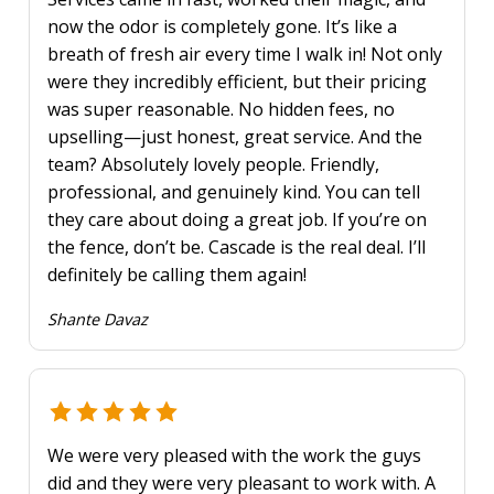
now the odor is completely gone. It’s like a
breath of fresh air every time I walk in! Not only
were they incredibly efficient, but their pricing
was super reasonable. No hidden fees, no
upselling—just honest, great service. And the
team? Absolutely lovely people. Friendly,
professional, and genuinely kind. You can tell
they care about doing a great job. If you’re on
the fence, don’t be. Cascade is the real deal. I’ll
definitely be calling them again!
Shante Davaz
We were very pleased with the work the guys
did and they were very pleasant to work with. A