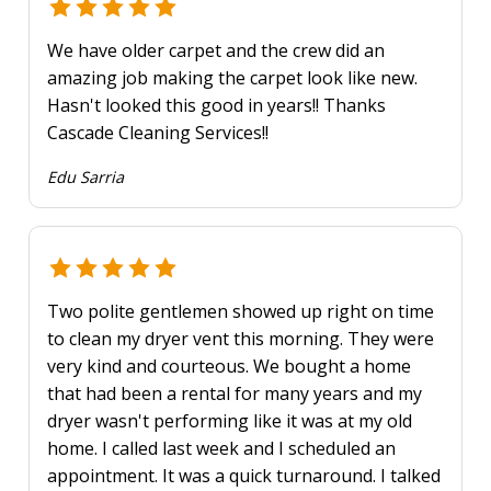
We have older carpet and the crew did an
amazing job making the carpet look like new.
Hasn't looked this good in years!! Thanks
Cascade Cleaning Services!!
Edu Sarria
Two polite gentlemen showed up right on time
to clean my dryer vent this morning. They were
very kind and courteous. We bought a home
that had been a rental for many years and my
dryer wasn't performing like it was at my old
home. I called last week and I scheduled an
appointment. It was a quick turnaround. I talked