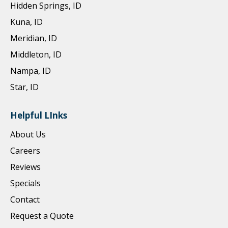
Hidden Springs, ID
Kuna, ID
Meridian, ID
Middleton, ID
Nampa, ID
Star, ID
Helpful LInks
About Us
Careers
Reviews
Specials
Contact
Request a Quote