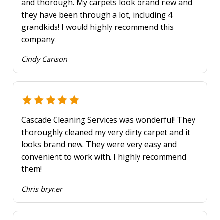
and thorough. My carpets look brand new and
they have been through a lot, including 4
grandkids! I would highly recommend this
company.
Cindy Carlson
Cascade Cleaning Services was wonderful! They
thoroughly cleaned my very dirty carpet and it
looks brand new. They were very easy and
convenient to work with. I highly recommend
them!
Chris bryner