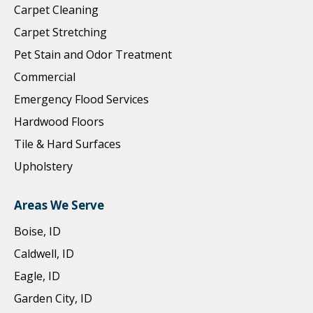
Carpet Cleaning
Carpet Stretching
Pet Stain and Odor Treatment
Commercial
Emergency Flood Services
Hardwood Floors
Tile & Hard Surfaces
Upholstery
Areas We Serve
Boise, ID
Caldwell, ID
Eagle, ID
Garden City, ID