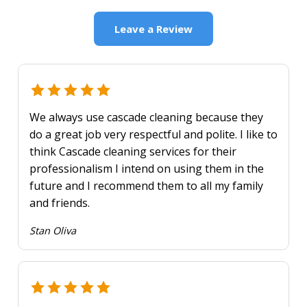
Leave a Review
We always use cascade cleaning because they
do a great job very respectful and polite. I like to
think Cascade cleaning services for their
professionalism I intend on using them in the
future and I recommend them to all my family
and friends.
Stan Oliva