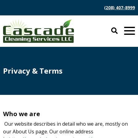
(208) 407-8999
Privacy & Terms
Who we are
Our website describes in detail who we are, mostly on
our About Us page. Our online address