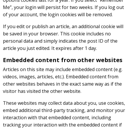
Me”, your login will persist for two weeks. If you log out
of your account, the login cookies will be removed.
If you edit or publish an article, an additional cookie will
be saved in your browser. This cookie includes no
personal data and simply indicates the post ID of the
article you just edited. It expires after 1 day.
Embedded content from other websites
Articles on this site may include embedded content (e.g.
videos, images, articles, etc.). Embedded content from
other websites behaves in the exact same way as if the
visitor has visited the other website.
These websites may collect data about you, use cookies,
embed additional third-party tracking, and monitor your
interaction with that embedded content, including
tracking your interaction with the embedded content if