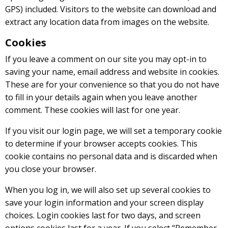
GPS) included. Visitors to the website can download and
extract any location data from images on the website.
Cookies
If you leave a comment on our site you may opt-in to
saving your name, email address and website in cookies.
These are for your convenience so that you do not have
to fill in your details again when you leave another
comment. These cookies will last for one year.
If you visit our login page, we will set a temporary cookie
to determine if your browser accepts cookies. This
cookie contains no personal data and is discarded when
you close your browser.
When you log in, we will also set up several cookies to
save your login information and your screen display
choices. Login cookies last for two days, and screen
options cookies last for a year. If you select “Remember