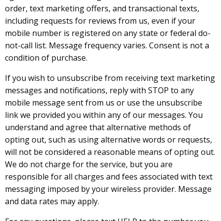
order, text marketing offers, and transactional texts,
including requests for reviews from us, even if your
mobile number is registered on any state or federal do-
not-call list. Message frequency varies. Consent is not a
condition of purchase.
If you wish to unsubscribe from receiving text marketing
messages and notifications, reply with STOP to any
mobile message sent from us or use the unsubscribe
link we provided you within any of our messages. You
understand and agree that alternative methods of
opting out, such as using alternative words or requests,
will not be considered a reasonable means of opting out.
We do not charge for the service, but you are
responsible for all charges and fees associated with text
messaging imposed by your wireless provider. Message
and data rates may apply.