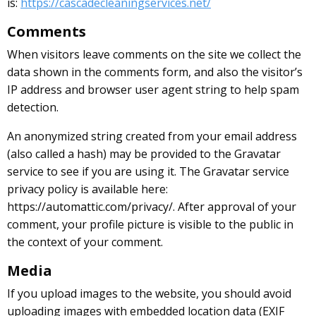
is:
https://cascadecleaningservices.net/
Comments
When visitors leave comments on the site we collect the
data shown in the comments form, and also the visitor’s
IP address and browser user agent string to help spam
detection.
An anonymized string created from your email address
(also called a hash) may be provided to the Gravatar
service to see if you are using it. The Gravatar service
privacy policy is available here:
https://automattic.com/privacy/. After approval of your
comment, your profile picture is visible to the public in
the context of your comment.
Media
If you upload images to the website, you should avoid
uploading images with embedded location data (EXIF