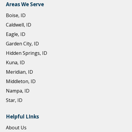
Areas We Serve
Boise, ID
Caldwell, ID
Eagle, ID
Garden City, ID
Hidden Springs, ID
Kuna, ID
Meridian, ID
Middleton, ID
Nampa, ID
Star, ID
Helpful LInks
About Us