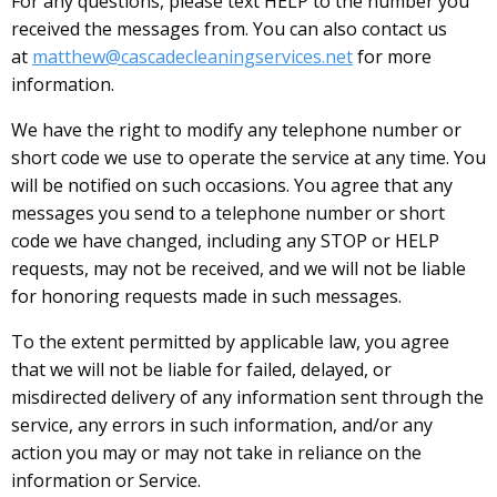
For any questions, please text HELP to the number you
received the messages from. You can also contact us
at
matthew@cascadecleaningservices.net
for more
information.
We have the right to modify any telephone number or
short code we use to operate the service at any time. You
will be notified on such occasions. You agree that any
messages you send to a telephone number or short
code we have changed, including any STOP or HELP
requests, may not be received, and we will not be liable
for honoring requests made in such messages.
To the extent permitted by applicable law, you agree
that we will not be liable for failed, delayed, or
misdirected delivery of any information sent through the
service, any errors in such information, and/or any
action you may or may not take in reliance on the
information or Service.