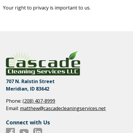
Your right to privacy is important to us.
707 N. Ralstin Street
Meridian, ID 83642
Phone:
(208) 407-8999
Email:
matthew@cascadecleaningservices.net
Connect with Us