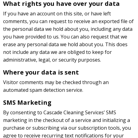
What rights you have over your data
If you have an account on this site, or have left
comments, you can request to receive an exported file of
the personal data we hold about you, including any data
you have provided to us. You can also request that we
erase any personal data we hold about you. This does
not include any data we are obliged to keep for
administrative, legal, or security purposes.
Where your data is sent
Visitor comments may be checked through an
automated spam detection service.
SMS Marketing
By consenting to Cascade Cleaning Services’ SMS
marketing in the checkout of a service and initializing a
purchase or subscribing via our subscription tools, you
agree to receive recurring text notifications for your