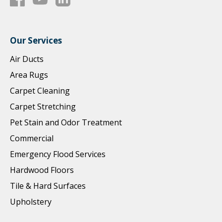
Our Services
Air Ducts
Area Rugs
Carpet Cleaning
Carpet Stretching
Pet Stain and Odor Treatment
Commercial
Emergency Flood Services
Hardwood Floors
Tile & Hard Surfaces
Upholstery