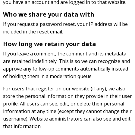
you have an account and are logged in to that website.
Who we share your data with
If you request a password reset, your IP address will be
included in the reset email.
How long we retain your data
If you leave a comment, the comment and its metadata
are retained indefinitely. This is so we can recognize and
approve any follow-up comments automatically instead
of holding them in a moderation queue.
For users that register on our website (if any), we also
store the personal information they provide in their user
profile. All users can see, edit, or delete their personal
information at any time (except they cannot change their
username). Website administrators can also see and edit
that information.