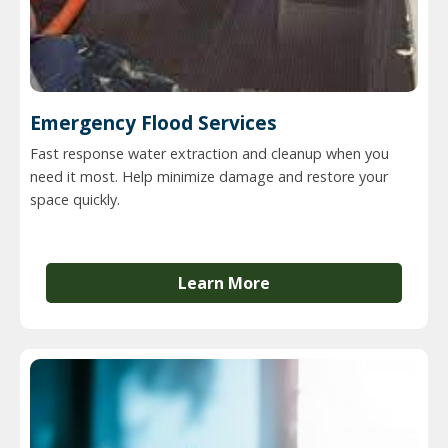
Emergency Flood Services
Fast response water extraction and cleanup when you
need it most. Help minimize damage and restore your
space quickly.
Learn More