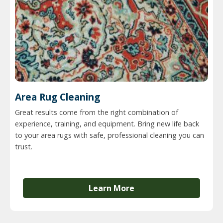
Area Rug Cleaning
Great results come from the right combination of
experience, training, and equipment. Bring new life back
to your area rugs with safe, professional cleaning you can
trust.
Learn More