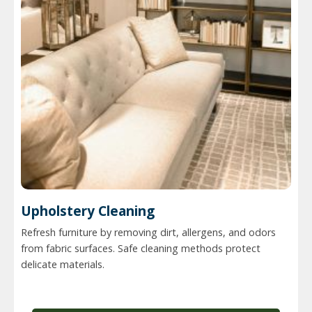
Upholstery Cleaning
Refresh furniture by removing dirt, allergens, and odors
from fabric surfaces. Safe cleaning methods protect
delicate materials.