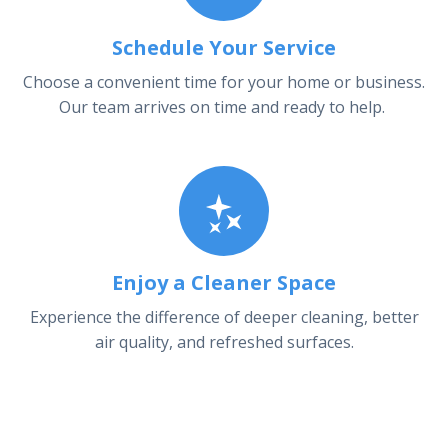
Schedule Your Service
Choose a convenient time for your home or business.
Our team arrives on time and ready to help.
Enjoy a Cleaner Space
Experience the difference of deeper cleaning, better
air quality, and refreshed surfaces.