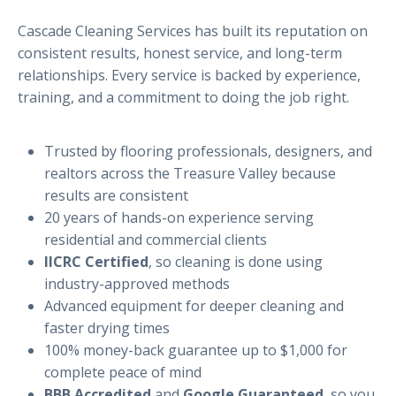
Cascade Cleaning Services has built its reputation on
consistent results, honest service, and long-term
relationships. Every service is backed by experience,
training, and a commitment to doing the job right.
Trusted by flooring professionals, designers, and
realtors across the Treasure Valley because
results are consistent
20 years of hands-on experience serving
residential and commercial clients
IICRC Certified
, so cleaning is done using
industry-approved methods
Advanced equipment for deeper cleaning and
faster drying times
100% money-back guarantee up to $1,000 for
complete peace of mind
BBB Accredited
and
Google Guaranteed
, so you