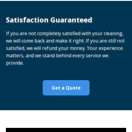
Satisfaction Guaranteed
If you are not completely satisfied with your cleaning,
we will come back and make it right. If you are still not
satisfied, we will refund your money. Your experience
matters, and we stand behind every service we
provide.
Get a Quote