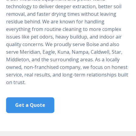
technology to deliver deeper extraction, better soil
removal, and faster drying times without leaving
residue behind. We are known for handling
everything from routine cleaning to more complex
issues like pet odors, heavy buildup, and indoor air
quality concerns. We proudly serve Boise and also
serve Meridian, Eagle, Kuna, Nampa, Caldwell, Star,
Middleton, and the surrounding areas. As a locally
owned, non-franchised company, we focus on honest
service, real results, and long-term relationships built
on trust.
Get a Quote