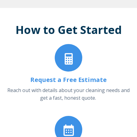
How to Get Started
Request a Free Estimate
Reach out with details about your cleaning needs and
get a fast, honest quote.