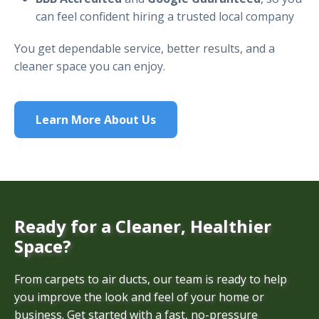
can feel confident hiring a trusted local company
You get dependable service, better results, and a
cleaner space you can enjoy.
Learn More About Us
Ready for a Cleaner, Healthier
Space?
From carpets to air ducts, our team is ready to help
you improve the look and feel of your home or
business. Get started with a fast, no-pressure