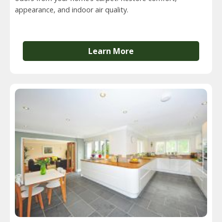
appearance, and indoor air quality.
Learn More