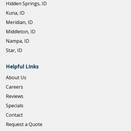
Hidden Springs, ID
Kuna, ID
Meridian, ID
Middleton, ID
Nampa, ID
Star, ID
Helpful LInks
About Us
Careers
Reviews
Specials
Contact
Request a Quote