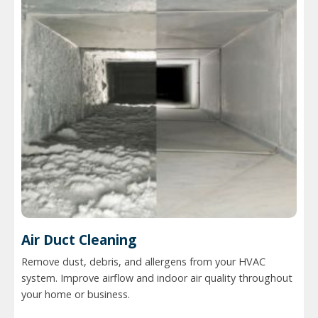
Air Duct Cleaning
Remove dust, debris, and allergens from your HVAC
system. Improve airflow and indoor air quality throughout
your home or business.