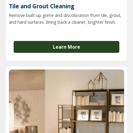
Tile and Grout Cleaning
Remove built-up grime and discoloration from tile, grout,
and hard surfaces. Bring back a cleaner, brighter finish.
Learn More