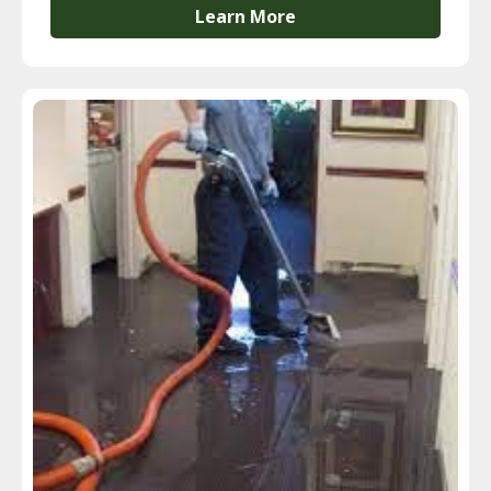
Learn More