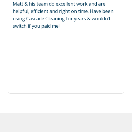
Matt & his team do excellent work and are
helpful, efficient and right on time. Have been
using Cascade Cleaning for years & wouldn’t
switch if you paid me!