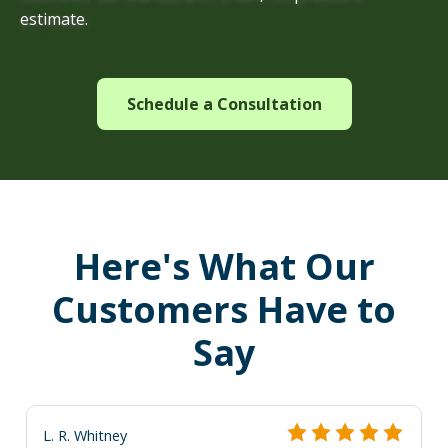
estimate.
Schedule a Consultation
Here's What Our
Customers Have to
Say
L. R. Whitney