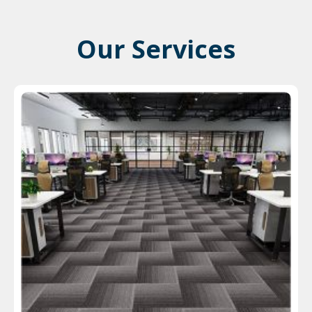
Our Services