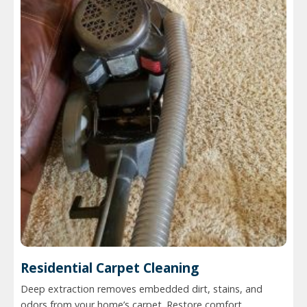
Residential Carpet Cleaning
Deep extraction removes embedded dirt, stains, and
odors from your home’s carpet. Restore comfort,