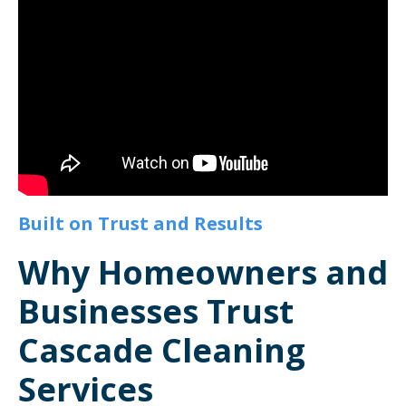
Built on Trust and Results
Why Homeowners and
Businesses Trust
Cascade Cleaning
Services