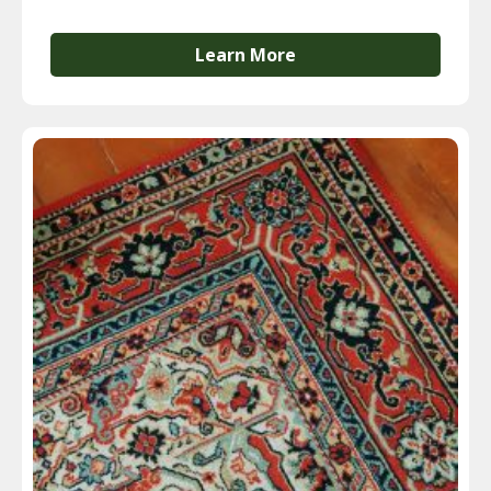
Learn More