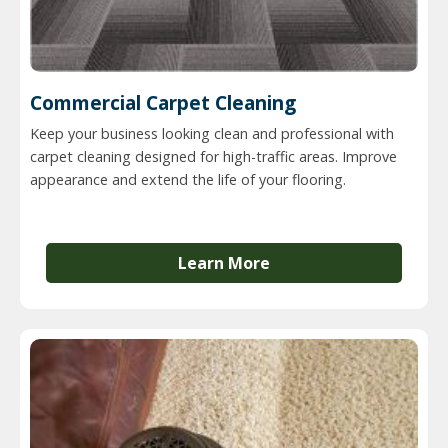
Commercial Carpet Cleaning
Keep your business looking clean and professional with
carpet cleaning designed for high-traffic areas. Improve
appearance and extend the life of your flooring.
Learn More