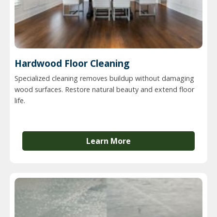
Hardwood Floor Cleaning
Specialized cleaning removes buildup without damaging
wood surfaces. Restore natural beauty and extend floor
life.
Learn More