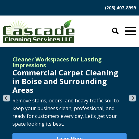
(208) 407-8999
Cleaner Workspaces for Lasting
Impressions
Commercial Carpet Cleaning
in Boise and Surrounding
Say goodbye to stains and odors, and maintain
Improve indoor air quality by removing dust,
Areas
your carpet warranty with regular cleaning.
allergens, and debris from your system for
Remove stains, odors, and heavy traffic soil to
Revive the beauty of your carpet today.
cleaner, more efficient airflow. Breathe easier
keep your business clean, professional, and
with a thorough cleaning.
ready for customers every day. Let’s get your
Learn More
space looking its best.
Learn More
Learn More