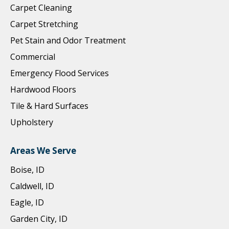
Carpet Cleaning
Carpet Stretching
Pet Stain and Odor Treatment
Commercial
Emergency Flood Services
Hardwood Floors
Tile & Hard Surfaces
Upholstery
Areas We Serve
Boise, ID
Caldwell, ID
Eagle, ID
Garden City, ID