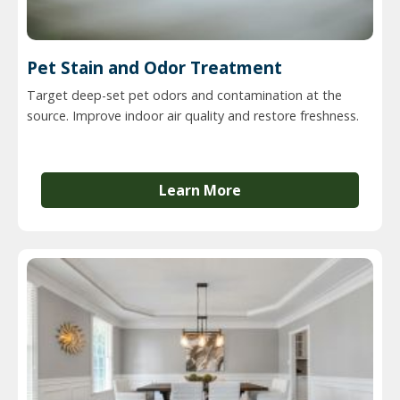
Pet Stain and Odor Treatment
Target deep-set pet odors and contamination at the
source. Improve indoor air quality and restore freshness.
Learn More