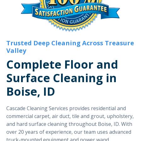
Trusted Deep Cleaning Across Treasure
Valley
Complete Floor and
Surface Cleaning in
Boise, ID
Cascade Cleaning Services provides residential and
commercial carpet, air duct, tile and grout, upholstery,
and hard surface cleaning throughout Boise, ID. With
over 20 years of experience, our team uses advanced
truck-mounted equipment and power wand