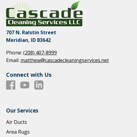
707 N. Ralstin Street
Meridian, ID 83642
Phone:
(208) 407-8999
Email:
matthew@cascadecleaningservices.net
Connect with Us
Our Services
Air Ducts
Area Rugs