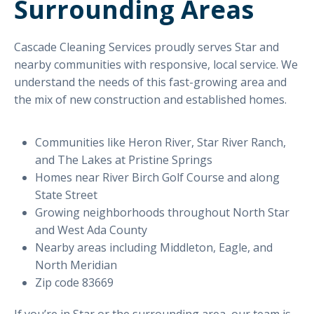
Surrounding Areas
Cascade Cleaning Services proudly serves Star and
nearby communities with responsive, local service. We
understand the needs of this fast-growing area and
the mix of new construction and established homes.
Communities like Heron River, Star River Ranch,
and The Lakes at Pristine Springs
Homes near River Birch Golf Course and along
State Street
Growing neighborhoods throughout North Star
and West Ada County
Nearby areas including Middleton, Eagle, and
North Meridian
Zip code 83669