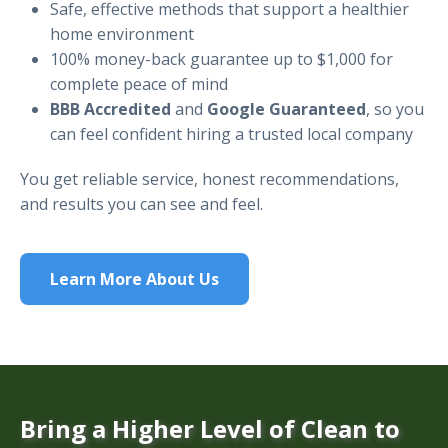
Safe, effective methods that support a healthier
home environment
100% money-back guarantee up to $1,000 for
complete peace of mind
BBB Accredited
and
Google Guaranteed
, so you
can feel confident hiring a trusted local company
You get reliable service, honest recommendations,
and results you can see and feel.
Learn More About Us
Bring a Higher Level of Clean to