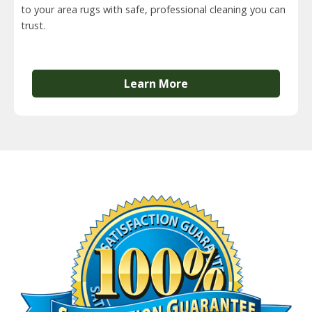
to your area rugs with safe, professional cleaning you can
trust.
Learn More