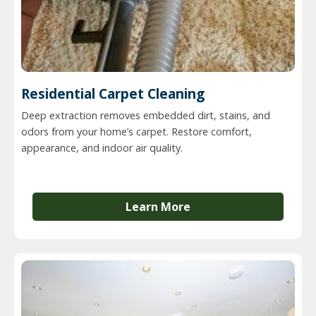
Residential Carpet Cleaning
Deep extraction removes embedded dirt, stains, and
odors from your home’s carpet. Restore comfort,
appearance, and indoor air quality.
Learn More