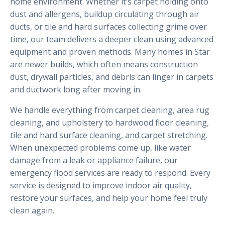
home environment. Whether it’s carpet holding onto
dust and allergens, buildup circulating through air
ducts, or tile and hard surfaces collecting grime over
time, our team delivers a deeper clean using advanced
equipment and proven methods. Many homes in Star
are newer builds, which often means construction
dust, drywall particles, and debris can linger in carpets
and ductwork long after moving in.
We handle everything from carpet cleaning, area rug
cleaning, and upholstery to hardwood floor cleaning,
tile and hard surface cleaning, and carpet stretching.
When unexpected problems come up, like water
damage from a leak or appliance failure, our
emergency flood services are ready to respond. Every
service is designed to improve indoor air quality,
restore your surfaces, and help your home feel truly
clean again.