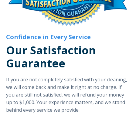
Confidence in Every Service
Our Satisfaction
Guarantee
If you are not completely satisfied with your cleaning,
we will come back and make it right at no charge. If
you are still not satisfied, we will refund your money
up to $1,000. Your experience matters, and we stand
behind every service we provide.