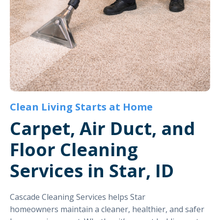
Clean Living Starts at Home
Carpet, Air Duct, and
Floor Cleaning
Services in Star, ID
Cascade Cleaning Services helps Star
homeowners maintain a cleaner, healthier, and safer