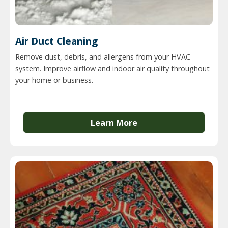
Air Duct Cleaning
Remove dust, debris, and allergens from your HVAC
system. Improve airflow and indoor air quality throughout
your home or business.
Learn More