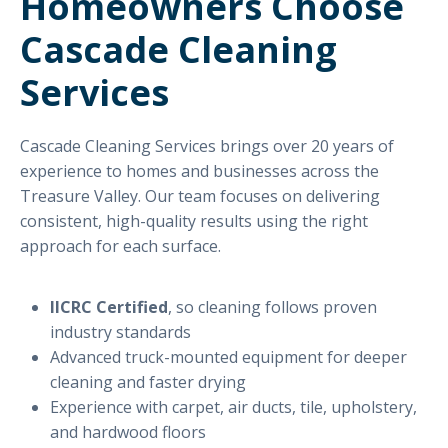
Homeowners Choose
Cascade Cleaning
Services
Cascade Cleaning Services brings over 20 years of
experience to homes and businesses across the
Treasure Valley. Our team focuses on delivering
consistent, high-quality results using the right
approach for each surface.
IICRC Certified
, so cleaning follows proven
industry standards
Advanced truck-mounted equipment for deeper
cleaning and faster drying
Experience with carpet, air ducts, tile, upholstery,
and hardwood floors