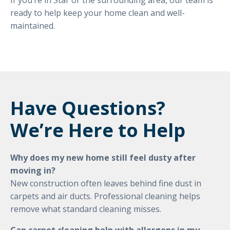
If you’re in Star or the surrounding area, our team is
ready to help keep your home clean and well-
maintained.
Have Questions?
We’re Here to Help
Why does my new home still feel dusty after
moving in?
New construction often leaves behind fine dust in
carpets and air ducts. Professional cleaning helps
remove what standard cleaning misses.