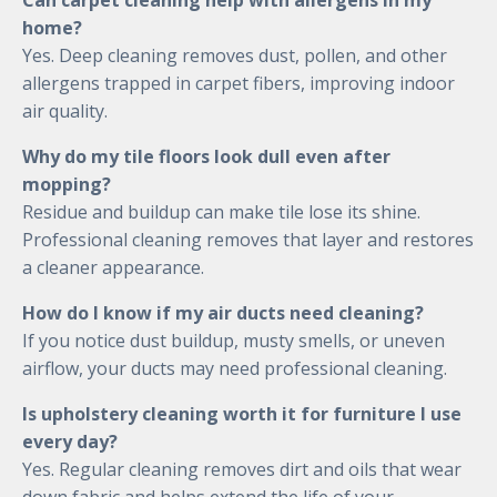
Can carpet cleaning help with allergens in my
home?
Yes. Deep cleaning removes dust, pollen, and other
allergens trapped in carpet fibers, improving indoor
air quality.
Why do my tile floors look dull even after
mopping?
Residue and buildup can make tile lose its shine.
Professional cleaning removes that layer and restores
a cleaner appearance.
How do I know if my air ducts need cleaning?
If you notice dust buildup, musty smells, or uneven
airflow, your ducts may need professional cleaning.
Is upholstery cleaning worth it for furniture I use
every day?
Yes. Regular cleaning removes dirt and oils that wear