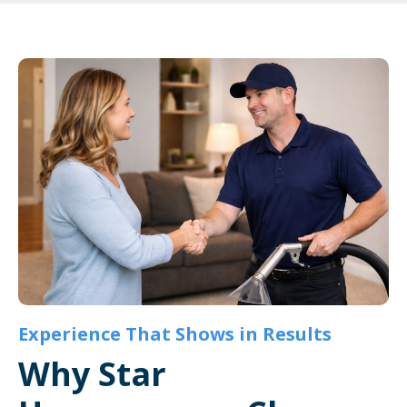
Experience That Shows in Results
Why Star