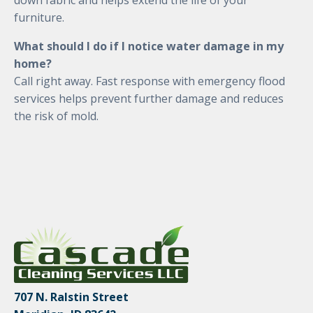
down fabric and helps extend the life of your
furniture.
What should I do if I notice water damage in my
home?
Call right away. Fast response with emergency flood
services helps prevent further damage and reduces
the risk of mold.
707 N. Ralstin Street