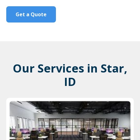
Get a Quote
Our Services in Star,
ID