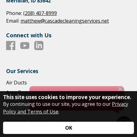
Meridian, ID 83642
Phone:
(208) 407-8999
Email:
matthew@cascadecleaningservices.net
Connect with Us
Our Services
Air Ducts
Area Rugs
This site uses cookies to improve your experience.
Carpet Cleaning
By continuing to use our site, you agree to our
Privacy
Policy and Terms of Use
.
Carpet Stretching
Pet Stain and Odor Treatment
OK
Commercial