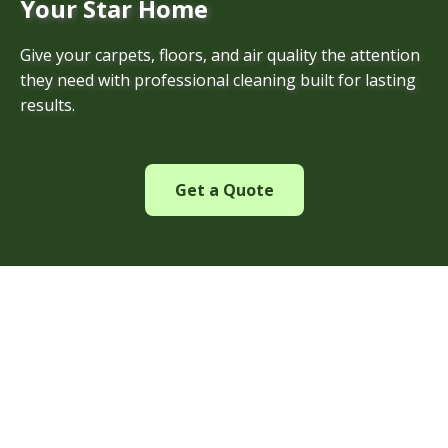
Your Star Home
Give your carpets, floors, and air quality the attention
they need with professional cleaning built for lasting
results.
Get a Quote