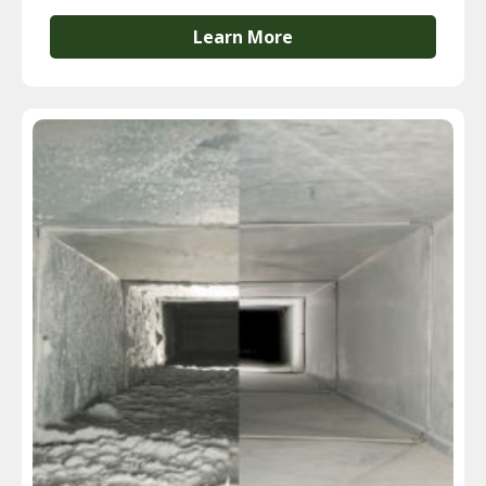
Learn More