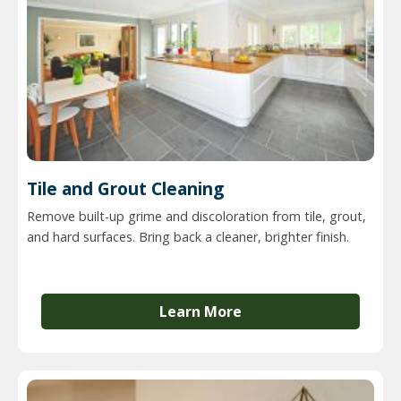
Tile and Grout Cleaning
Remove built-up grime and discoloration from tile, grout,
and hard surfaces. Bring back a cleaner, brighter finish.
Learn More