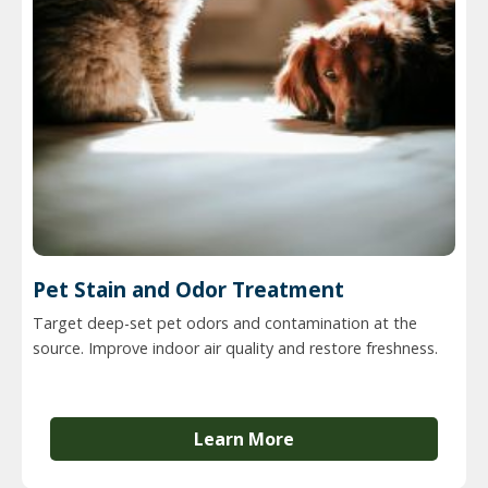
Pet Stain and Odor Treatment
Target deep-set pet odors and contamination at the
source. Improve indoor air quality and restore freshness.
Learn More