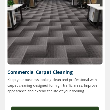
Commercial Carpet Cleaning
Keep your business looking clean and professional with
carpet cleaning designed for high-traffic areas. Improve
appearance and extend the life of your flooring.