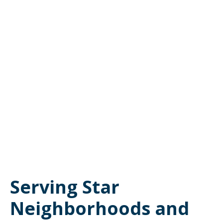
Serving Star
Neighborhoods and