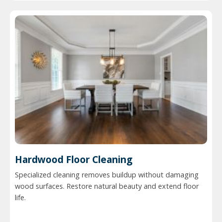
Hardwood Floor Cleaning
Specialized cleaning removes buildup without damaging
wood surfaces. Restore natural beauty and extend floor
life.