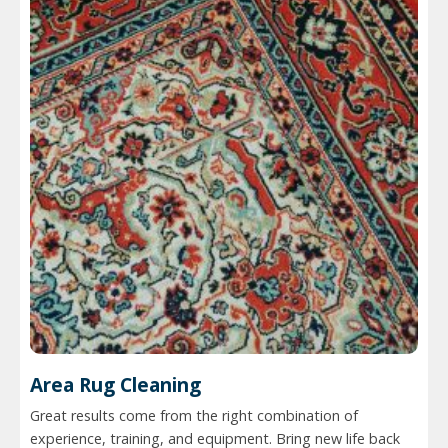
Area Rug Cleaning
Great results come from the right combination of
experience, training, and equipment. Bring new life back