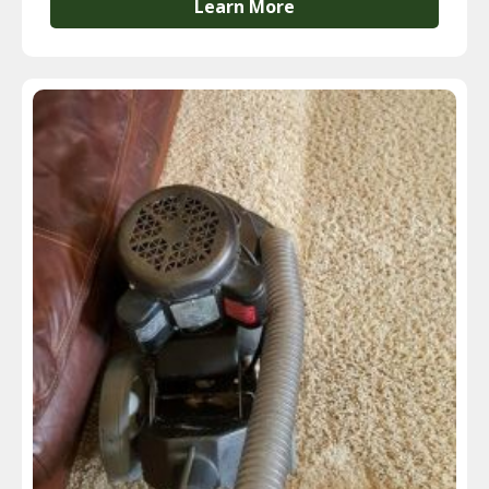
Learn More