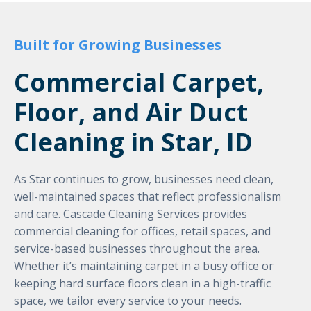
Built for Growing Businesses
Commercial Carpet,
Floor, and Air Duct
Cleaning in Star, ID
As Star continues to grow, businesses need clean,
well-maintained spaces that reflect professionalism
and care. Cascade Cleaning Services provides
commercial cleaning for offices, retail spaces, and
service-based businesses throughout the area.
Whether it’s maintaining carpet in a busy office or
keeping hard surface floors clean in a high-traffic
space, we tailor every service to your needs.