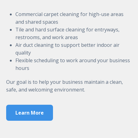
Commercial carpet cleaning for high-use areas
and shared spaces
Tile and hard surface cleaning for entryways,
restrooms, and work areas
Air duct cleaning to support better indoor air
quality
Flexible scheduling to work around your business
hours
Our goal is to help your business maintain a clean,
safe, and welcoming environment.
Learn More