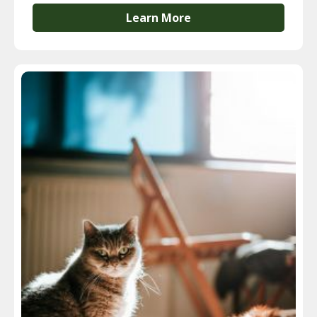
Learn More