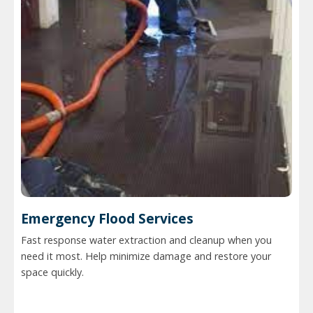
Emergency Flood Services
Fast response water extraction and cleanup when you
need it most. Help minimize damage and restore your
space quickly.