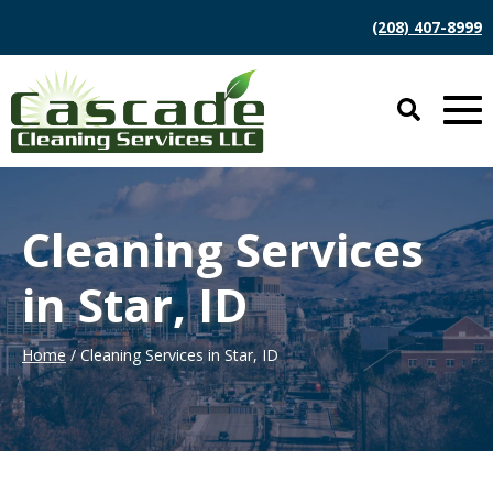
(208) 407-8999
Cleaning Services
in Star, ID
Home
/ Cleaning Services in Star, ID