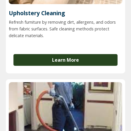
Upholstery Cleaning
Refresh furniture by removing dirt, allergens, and odors
from fabric surfaces. Safe cleaning methods protect
delicate materials.
Learn More