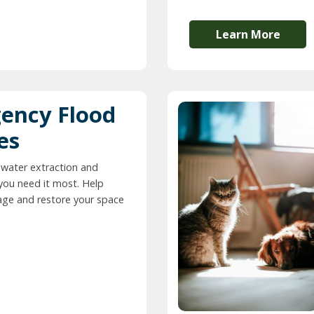
Learn More
ency Flood
es
 water extraction and
you need it most. Help
ge and restore your space