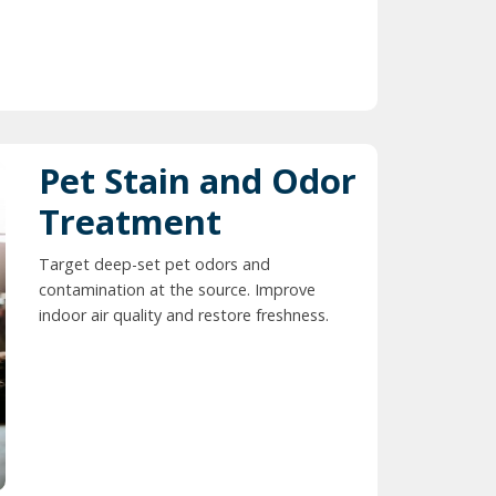
Pet Stain and Odor
Treatment
Target deep-set pet odors and
contamination at the source. Improve
indoor air quality and restore freshness.