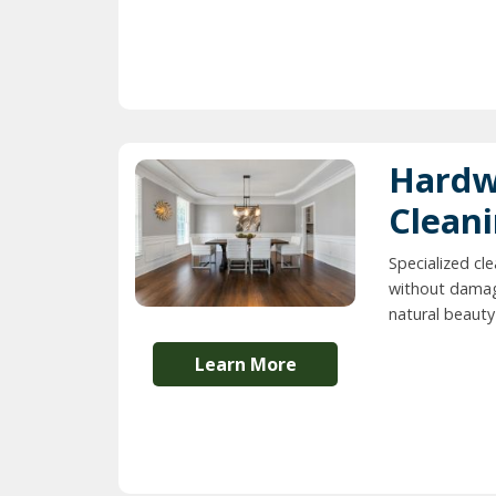
Hardw
Clean
Specialized cl
without damag
natural beauty 
Learn More