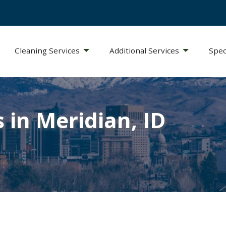
Cleaning Services
Additional Services
Spec
 in Meridian, ID