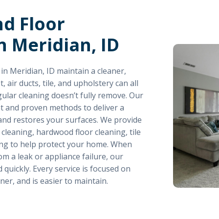
nd Floor
n Meridian, ID
n Meridian, ID maintain a cleaner,
air ducts, tile, and upholstery can all
gular cleaning doesn’t fully remove. Our
 and proven methods to deliver a
 and restores your surfaces. We provide
 cleaning, hardwood floor cleaning, tile
hing to help protect your home. When
m a leak or appliance failure, our
quickly. Every service is focused on
ner, and is easier to maintain.