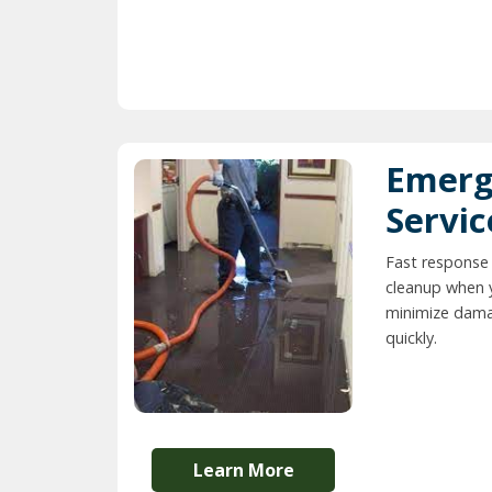
Emerg
Servic
Fast response
cleanup when 
minimize dama
quickly.
Learn More