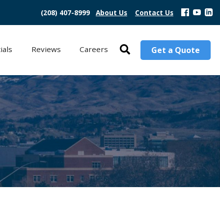
(208) 407-8999
About Us
Contact Us
ials
Reviews
Careers
Get a Quote