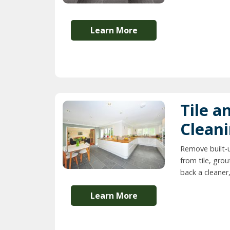
Learn More
Tile a
Clean
Remove built-
from tile, grou
back a cleaner,
Learn More