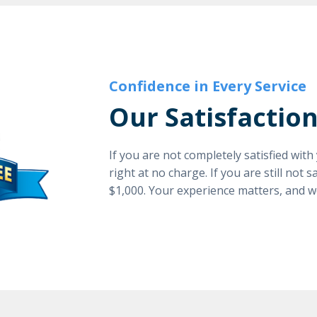
Confidence in Every Service
Our Satisfactio
If you are not completely satisfied wit
right at no charge. If you are still not 
$1,000. Your experience matters, and w