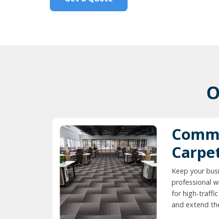
O
Comme
Carpe
Keep your busi
professional w
for high-traff
and extend the 