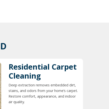
ID
Residential Carpet
Cleaning
Deep extraction removes embedded dirt,
stains, and odors from your home’s carpet.
Restore comfort, appearance, and indoor
air quality.