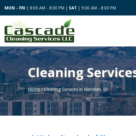
MON - FRI
| 8:00 AM - 8:00 PM |
SAT
| 9:00 AM - 8:00 PM
Cleaning Services
Home
/ Cleaning Services in Meridian, ID