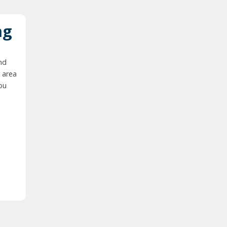
ng
nd
 area
you