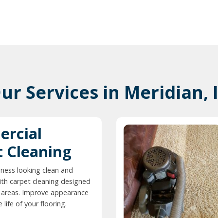
ur Services in Meridian, 
rcial
t Cleaning
ness looking clean and
ith carpet cleaning designed
ic areas. Improve appearance
life of your flooring.