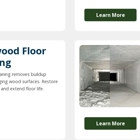
Learn More
ood Floor
ing
eaning removes buildup
ing wood surfaces. Restore
and extend floor life.
Learn More