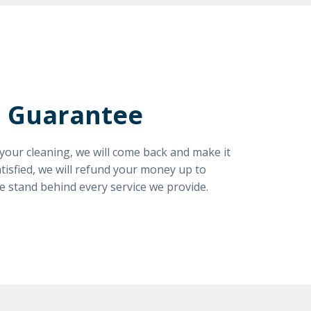
n Guarantee
h your cleaning, we will come back and make it
satisfied, we will refund your money up to
e stand behind every service we provide.