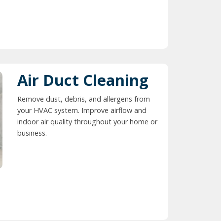
Air Duct Cleaning
Remove dust, debris, and allergens from
your HVAC system. Improve airflow and
indoor air quality throughout your home or
business.