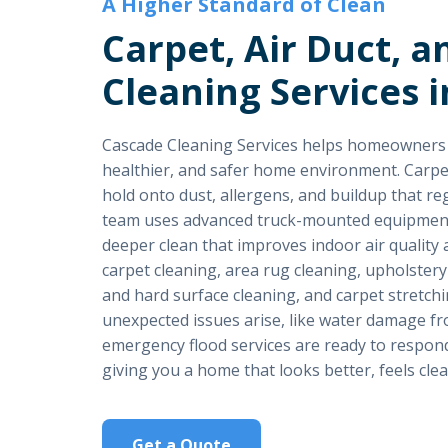
A Higher Standard of Clean
Carpet, Air Duct, a
Cleaning Services i
Cascade Cleaning Services helps homeowners i
healthier, and safer home environment. Carpet, 
hold onto dust, allergens, and buildup that re
team uses advanced truck-mounted equipment
deeper clean that improves indoor air quality
carpet cleaning, area rug cleaning, upholstery
and hard surface cleaning, and carpet stretc
unexpected issues arise, like water damage fro
emergency flood services are ready to respond 
giving you a home that looks better, feels clea
Get a Quote