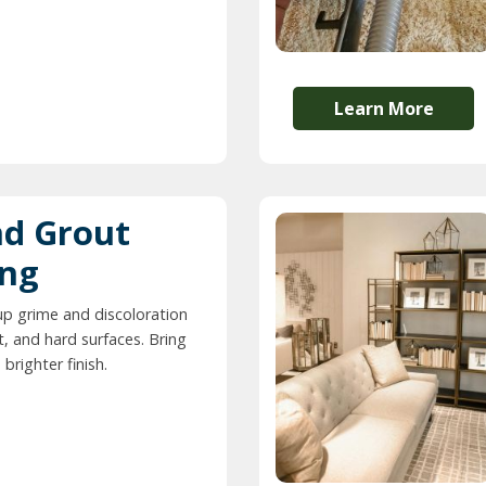
Learn More
nd Grout
ing
up grime and discoloration
t, and hard surfaces. Bring
 brighter finish.