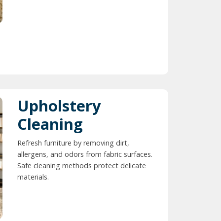
Upholstery
Cleaning
Refresh furniture by removing dirt,
allergens, and odors from fabric surfaces.
Safe cleaning methods protect delicate
materials.