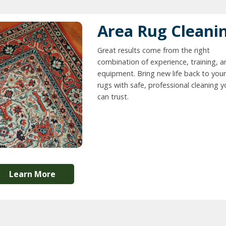
Area Rug Cleani
Great results come from the right
combination of experience, training, a
equipment. Bring new life back to your
rugs with safe, professional cleaning 
can trust.
Learn More