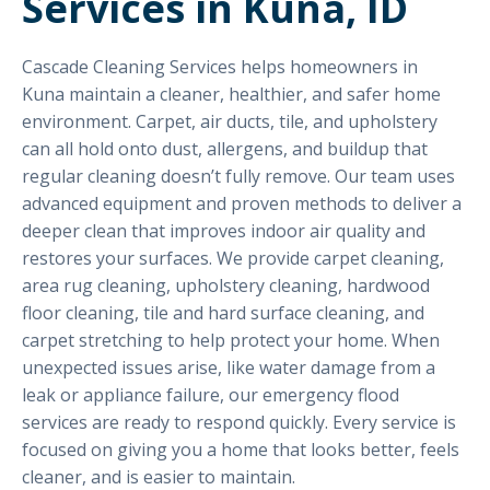
Services in Kuna, ID
Cascade Cleaning Services helps homeowners in
Kuna maintain a cleaner, healthier, and safer home
environment. Carpet, air ducts, tile, and upholstery
can all hold onto dust, allergens, and buildup that
regular cleaning doesn’t fully remove. Our team uses
advanced equipment and proven methods to deliver a
deeper clean that improves indoor air quality and
restores your surfaces. We provide carpet cleaning,
area rug cleaning, upholstery cleaning, hardwood
floor cleaning, tile and hard surface cleaning, and
carpet stretching to help protect your home. When
unexpected issues arise, like water damage from a
leak or appliance failure, our emergency flood
services are ready to respond quickly. Every service is
focused on giving you a home that looks better, feels
cleaner, and is easier to maintain.