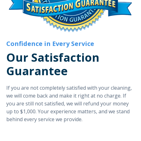
Confidence in Every Service
Our Satisfaction
Guarantee
If you are not completely satisfied with your cleaning,
we will come back and make it right at no charge. If
you are still not satisfied, we will refund your money
up to $1,000. Your experience matters, and we stand
behind every service we provide.