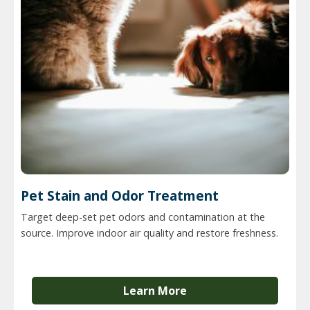
Pet Stain and Odor Treatment
Target deep-set pet odors and contamination at the
source. Improve indoor air quality and restore freshness.
Learn More