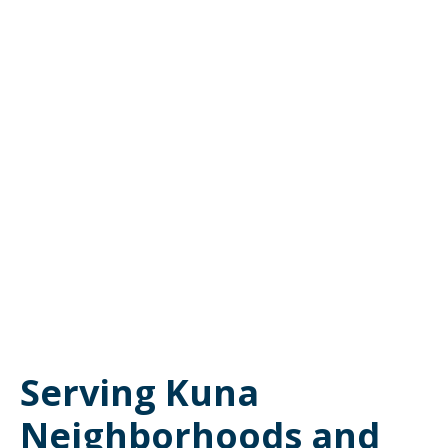
Serving Kuna
Neighborhoods and