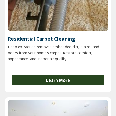
Residential Carpet Cleaning
Deep extraction removes embedded dirt, stains, and
odors from your home’s carpet. Restore comfort,
appearance, and indoor air quality.
Learn More