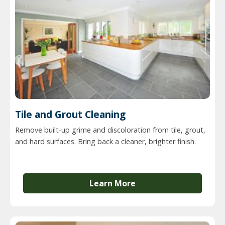
Tile and Grout Cleaning
Remove built-up grime and discoloration from tile, grout,
and hard surfaces. Bring back a cleaner, brighter finish.
Learn More