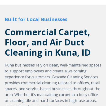
Built for Local Businesses
Commercial Carpet,
Floor, and Air Duct
Cleaning in Kuna, ID
Kuna businesses rely on clean, well-maintained spaces
to support employees and create a welcoming
experience for customers. Cascade Cleaning Services
provides commercial cleaning tailored to offices, retail
spaces, and service-based businesses throughout the
area. Whether it’s maintaining carpet in a busy office
or cleaning tile and hard surfaces in high-use areas,