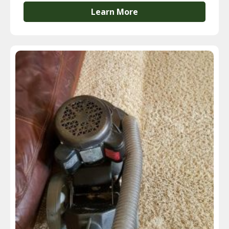
Learn More