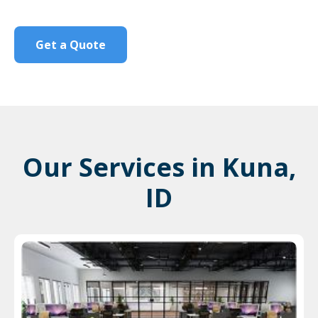
Get a Quote
Our Services in Kuna,
ID