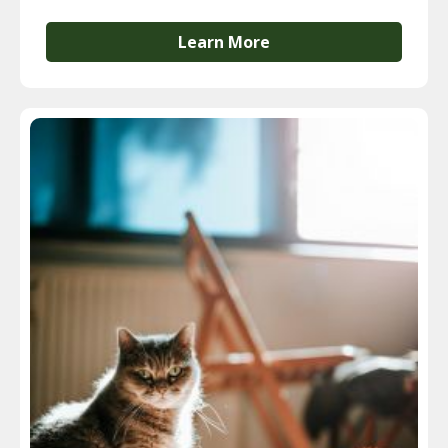
Learn More