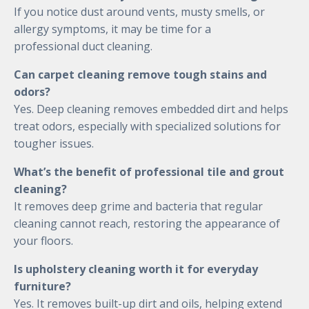
If you notice dust around vents, musty smells, or
allergy symptoms, it may be time for a
professional duct cleaning.
Can carpet cleaning remove tough stains and
odors?
Yes. Deep cleaning removes embedded dirt and helps
treat odors, especially with specialized solutions for
tougher issues.
What’s the benefit of professional tile and grout
cleaning?
It removes deep grime and bacteria that regular
cleaning cannot reach, restoring the appearance of
your floors.
Is upholstery cleaning worth it for everyday
furniture?
Yes. It removes built-up dirt and oils, helping extend