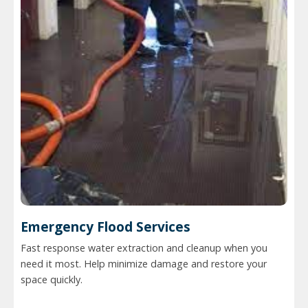
Emergency Flood Services
Fast response water extraction and cleanup when you
need it most. Help minimize damage and restore your
space quickly.