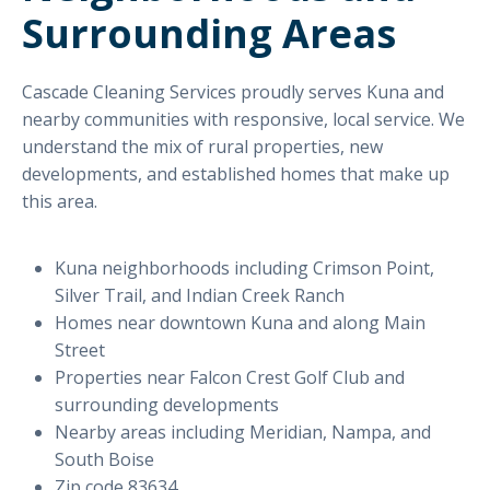
Surrounding Areas
Cascade Cleaning Services proudly serves Kuna and
nearby communities with responsive, local service. We
understand the mix of rural properties, new
developments, and established homes that make up
this area.
Kuna neighborhoods including Crimson Point,
Silver Trail, and Indian Creek Ranch
Homes near downtown Kuna and along Main
Street
Properties near Falcon Crest Golf Club and
surrounding developments
Nearby areas including Meridian, Nampa, and
South Boise
Zip code 83634