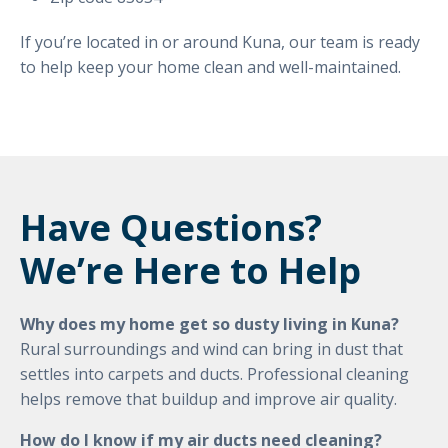
If you’re located in or around Kuna, our team is ready
to help keep your home clean and well-maintained.
Have Questions?
We’re Here to Help
Why does my home get so dusty living in Kuna?
Rural surroundings and wind can bring in dust that
settles into carpets and ducts. Professional cleaning
helps remove that buildup and improve air quality.
How do I know if my air ducts need cleaning?