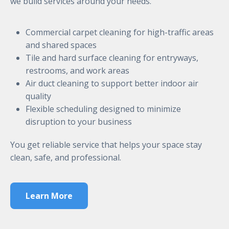
we build services around your needs.
Commercial carpet cleaning for high-traffic areas
and shared spaces
Tile and hard surface cleaning for entryways,
restrooms, and work areas
Air duct cleaning to support better indoor air
quality
Flexible scheduling designed to minimize
disruption to your business
You get reliable service that helps your space stay
clean, safe, and professional.
Learn More