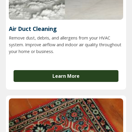
Air Duct Cleaning
Remove dust, debris, and allergens from your HVAC
system. Improve airflow and indoor air quality throughout
your home or business.
Learn More