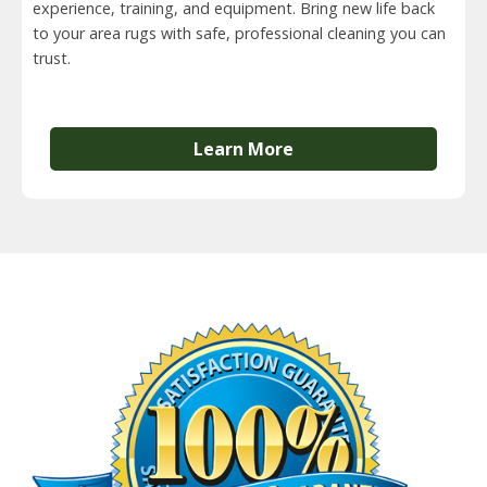
experience, training, and equipment. Bring new life back
to your area rugs with safe, professional cleaning you can
trust.
Learn More