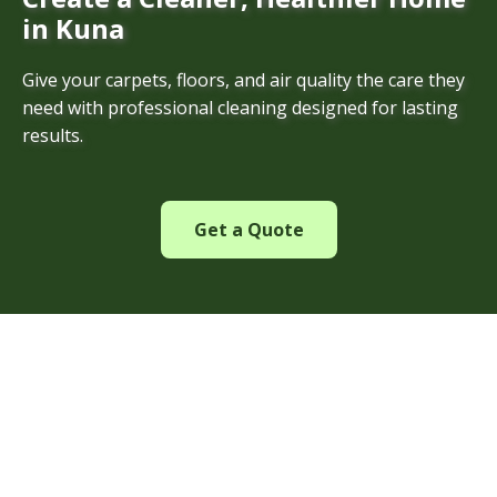
in Kuna
Give your carpets, floors, and air quality the care they
need with professional cleaning designed for lasting
results.
Get a Quote