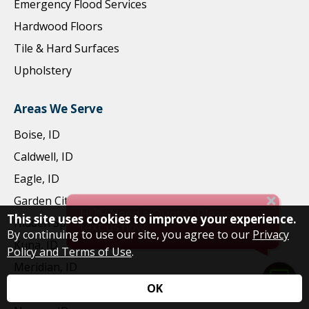
Emergency Flood Services
Hardwood Floors
Tile & Hard Surfaces
Upholstery
Areas We Serve
Boise, ID
Caldwell, ID
Eagle, ID
Garden City, ID
This site uses cookies to improve your experience.
Hidden Springs, ID
By continuing to use our site, you agree to our
Privacy
Kuna, ID
Policy and Terms of Use
.
Meridian, ID
OK
Middleton, ID