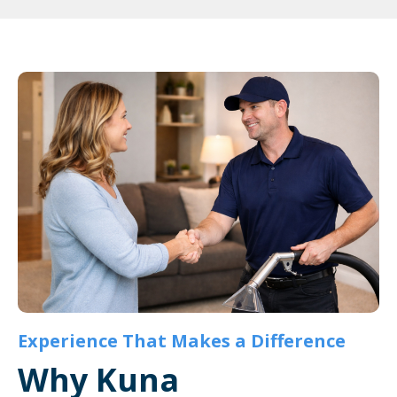
Experience That Makes a Difference
Why Kuna