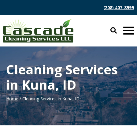
(208) 407-8999
Cleaning Services
in Kuna, ID
Home
/ Cleaning Services in Kuna, ID