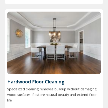
Hardwood Floor Cleaning
Specialized cleaning removes buildup without damaging
wood surfaces. Restore natural beauty and extend floor
life.