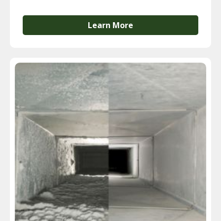
Learn More