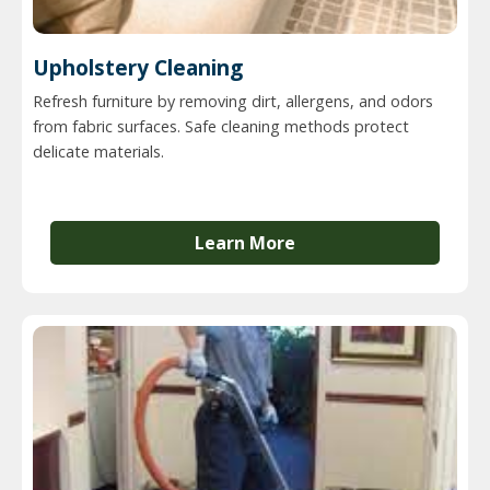
Upholstery Cleaning
Refresh furniture by removing dirt, allergens, and odors
from fabric surfaces. Safe cleaning methods protect
delicate materials.
Learn More