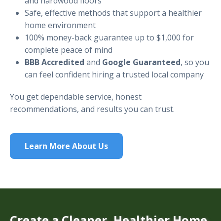
and hardwood floors
Safe, effective methods that support a healthier
home environment
100% money-back guarantee up to $1,000 for
complete peace of mind
BBB Accredited
and
Google Guaranteed
, so you
can feel confident hiring a trusted local company
You get dependable service, honest
recommendations, and results you can trust.
Learn More About Us
Create a Cleaner, Healthier Home