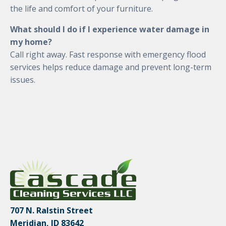
the life and comfort of your furniture.
What should I do if I experience water damage in
my home?
Call right away. Fast response with emergency flood
services helps reduce damage and prevent long-term
issues.
707 N. Ralstin Street
Meridian, ID 83642