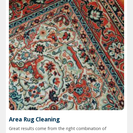
Area Rug Cleaning
Great results come from the right combination of