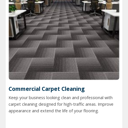
Commercial Carpet Cleaning
Keep your business looking clean and professional with
carpet cleaning designed for high-traffic areas. Improve
appearance and extend the life of your flooring.