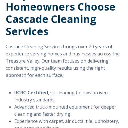
Homeowners Choose
Cascade Cleaning
Services
Cascade Cleaning Services brings over 20 years of
experience serving homes and businesses across the
Treasure Valley. Our team focuses on delivering
consistent, high-quality results using the right
approach for each surface.
IICRC Certified
, so cleaning follows proven
industry standards
Advanced truck-mounted equipment for deeper
cleaning and faster drying
Experience with carpet, air ducts, tile, upholstery,