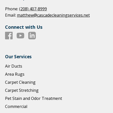
Phone:
(208) 407-8999
Email:
matthew@cascadecleaningservices.net
Connect with Us
Our Services
Air Ducts
Area Rugs
Carpet Cleaning
Carpet Stretching
Pet Stain and Odor Treatment
Commercial