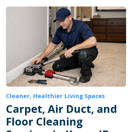
Cleaner, Healthier Living Spaces
Carpet, Air Duct, and
Floor Cleaning