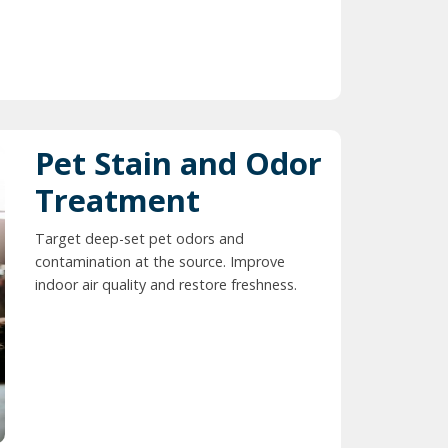
Pet Stain and Odor
Treatment
Target deep-set pet odors and
contamination at the source. Improve
indoor air quality and restore freshness.