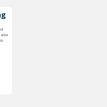
ng
nd
 area
you