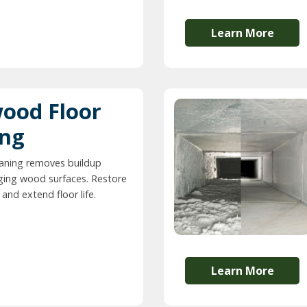
Learn More
ood Floor
ing
eaning removes buildup
ing wood surfaces. Restore
and extend floor life.
Learn More