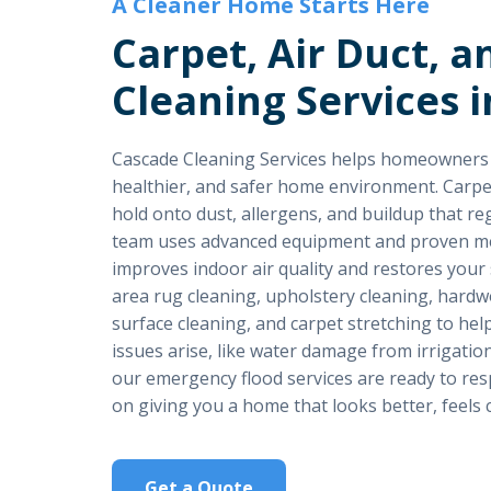
A Cleaner Home Starts Here
Carpet, Air Duct, a
Cleaning Services i
Cascade Cleaning Services helps homeowners in
healthier, and safer home environment. Carpet, 
hold onto dust, allergens, and buildup that re
team uses advanced equipment and proven met
improves indoor air quality and restores your 
area rug cleaning, upholstery cleaning, hardwo
surface cleaning, and carpet stretching to h
issues arise, like water damage from irrigation
our emergency flood services are ready to resp
on giving you a home that looks better, feels c
Get a Quote