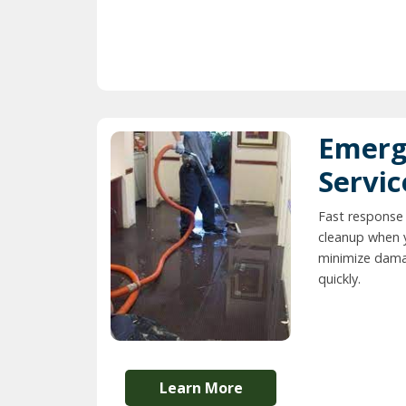
Emerg
Servic
Fast response
cleanup when 
minimize dama
quickly.
Learn More