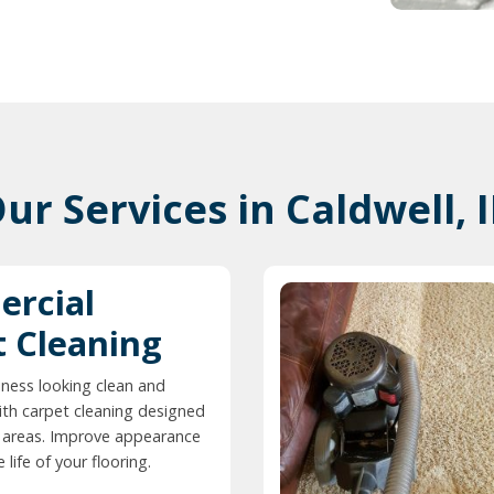
ur Services in Caldwell, 
rcial
t Cleaning
ness looking clean and
ith carpet cleaning designed
ic areas. Improve appearance
life of your flooring.