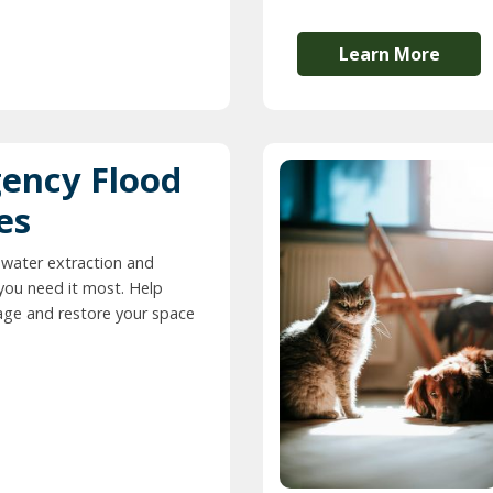
Learn More
ency Flood
es
 water extraction and
you need it most. Help
ge and restore your space