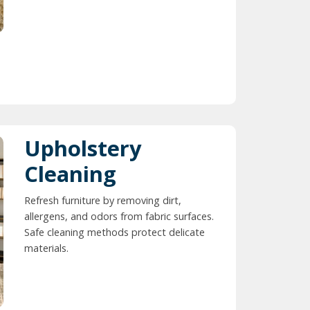
Upholstery
Cleaning
Refresh furniture by removing dirt,
allergens, and odors from fabric surfaces.
Safe cleaning methods protect delicate
materials.