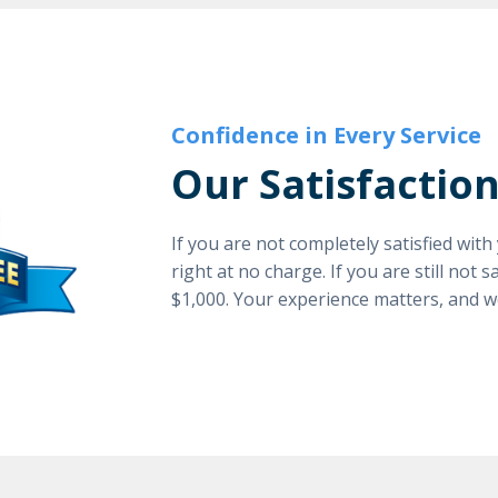
Confidence in Every Service
Our Satisfactio
If you are not completely satisfied wit
right at no charge. If you are still not 
$1,000. Your experience matters, and w