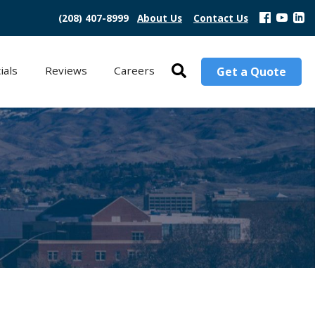
(208) 407-8999
About Us
Contact Us
ials
Reviews
Careers
Get a Quote