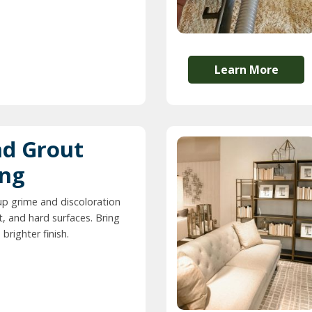
Learn More
nd Grout
ing
up grime and discoloration
t, and hard surfaces. Bring
 brighter finish.