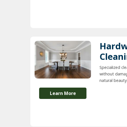
Hardw
Clean
Specialized cl
without damag
natural beauty 
Learn More