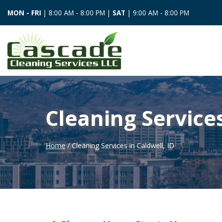
MON - FRI
| 8:00 AM - 8:00 PM |
SAT
| 9:00 AM - 8:00 PM
Cleaning Services
Home
/ Cleaning Services in Caldwell, ID