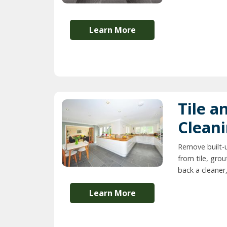
Learn More
Tile a
Clean
Remove built-
from tile, grou
back a cleaner,
Learn More