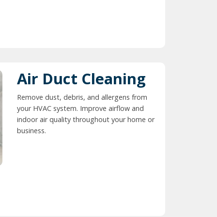
Air Duct Cleaning
Remove dust, debris, and allergens from
your HVAC system. Improve airflow and
indoor air quality throughout your home or
business.