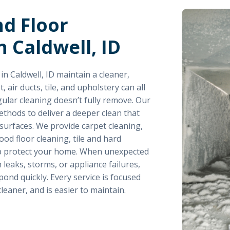
nd Floor
n Caldwell, ID
 Caldwell, ID maintain a cleaner,
air ducts, tile, and upholstery can all
gular cleaning doesn’t fully remove. Our
hods to deliver a deeper clean that
surfaces. We provide carpet cleaning,
od floor cleaning, tile and hard
elp protect your home. When unexpected
 leaks, storms, or appliance failures,
ond quickly. Every service is focused
leaner, and is easier to maintain.