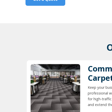
O
Comme
Carpe
Keep your busi
professional w
for high-traff
and extend the 