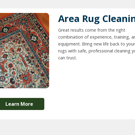
Area Rug Cleani
Great results come from the right
combination of experience, training, a
equipment. Bring new life back to your
rugs with safe, professional cleaning 
can trust.
Learn More