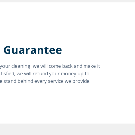
n Guarantee
h your cleaning, we will come back and make it
satisfied, we will refund your money up to
e stand behind every service we provide.