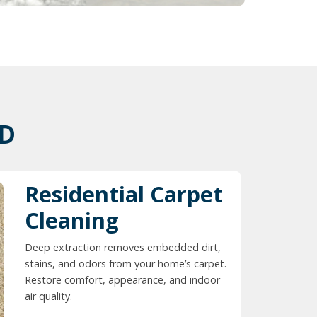
ID
Residential Carpet
Cleaning
Deep extraction removes embedded dirt,
stains, and odors from your home’s carpet.
Restore comfort, appearance, and indoor
air quality.