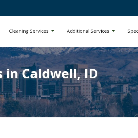
Cleaning Services
Additional Services
Spec
 in Caldwell, ID