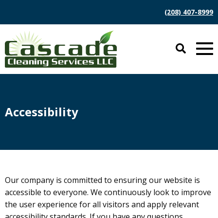
(208) 407-8999
Accessibility
Our company is committed to ensuring our website is
accessible to everyone. We continuously look to improve
the user experience for all visitors and apply relevant
accessibility standards. If you have any questions,