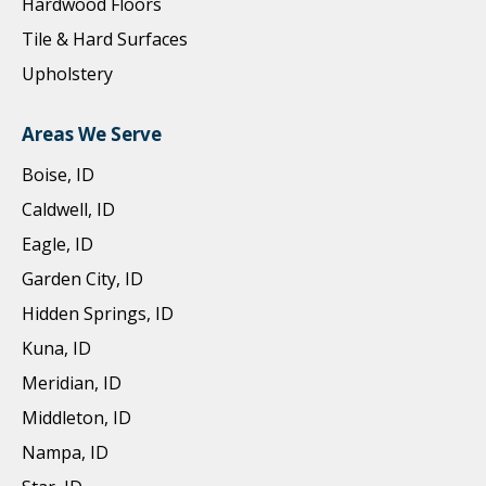
Hardwood Floors
Tile & Hard Surfaces
Upholstery
Areas We Serve
Boise, ID
Caldwell, ID
Eagle, ID
Garden City, ID
Hidden Springs, ID
Kuna, ID
Meridian, ID
Middleton, ID
Nampa, ID