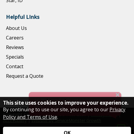
Star, ID
Helpful LInks
About Us
Careers
Reviews
Specials
Contact
Request a Quote
This site uses cookies to improve your experience.
By continuing to use our site, you agree to our
Privacy
Copyright Cascade Cleaning Services
2026
|
Privacy Policy
|
Policy and Terms of Use
.
Accessibility
|
Website by ServiceMonster Growth
OK