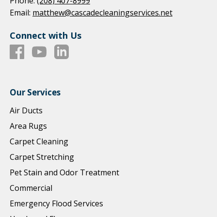
Phone:
(208) 407-8999
Email:
matthew@cascadecleaningservices.net
Connect with Us
Our Services
Air Ducts
Area Rugs
Carpet Cleaning
Carpet Stretching
Pet Stain and Odor Treatment
Commercial
Emergency Flood Services