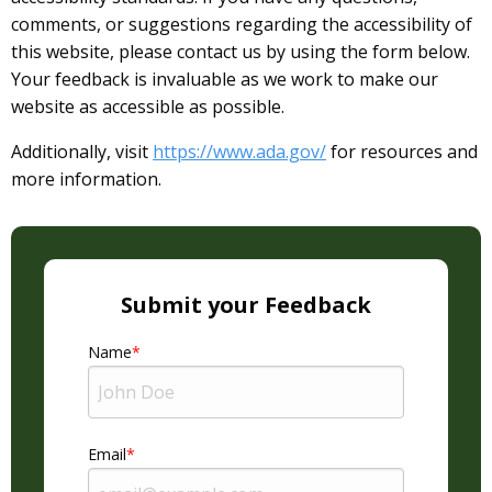
comments, or suggestions regarding the accessibility of
this website, please contact us by using the form below.
Your feedback is invaluable as we work to make our
website as accessible as possible.
Additionally, visit
https://www.ada.gov/
for resources and
more information.
Submit your Feedback
Name
Email