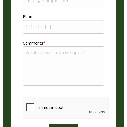
Phone
Comments