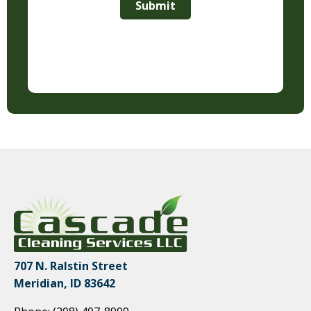
Submit
707 N. Ralstin Street
Meridian, ID 83642